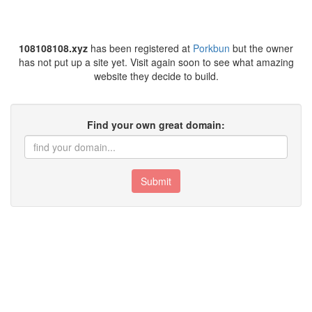
108108108.xyz
has been registered at
Porkbun
but the owner
has not put up a site yet. Visit again soon to see what amazing
website they decide to build.
Find your own great domain:
Submit