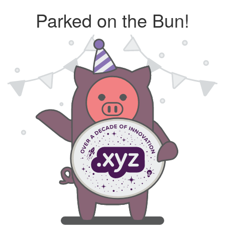
Parked on the Bun!